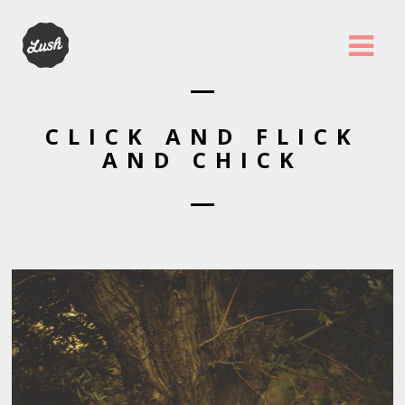
CLICK AND FLICK
AND CHICK